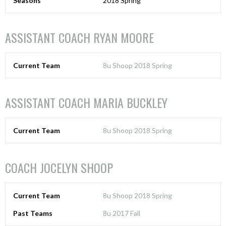
Seasons
2018 Spring
ASSISTANT COACH
RYAN MOORE
Current Team
8u Shoop 2018 Spring
ASSISTANT COACH
MARIA BUCKLEY
Current Team
8u Shoop 2018 Spring
COACH
JOCELYN SHOOP
Current Team
8u Shoop 2018 Spring
Past Teams
8u 2017 Fall