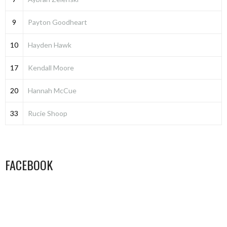
9
Payton Goodheart
10
Hayden Hawk
17
Kendall Moore
20
Hannah McCue
33
Rucie Shoop
FACEBOOK