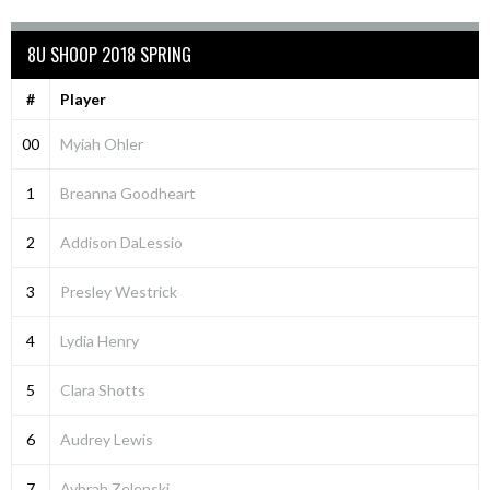
8U SHOOP 2018 SPRING
#
Player
00
Myiah Ohler
1
Breanna Goodheart
2
Addison DaLessio
3
Presley Westrick
4
Lydia Henry
5
Clara Shotts
6
Audrey Lewis
7
Aybrah Zelenski