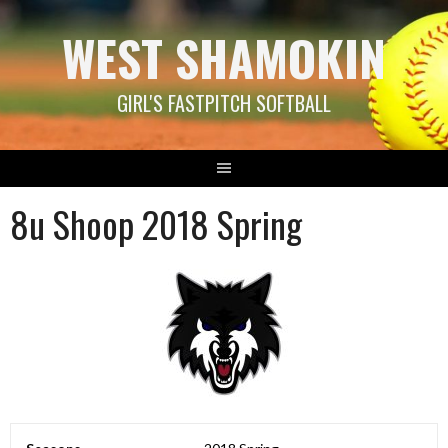
Skip
WEST SHAMOKIN
to
content
GIRL'S FASTPITCH SOFTBALL
8u Shoop 2018 Spring