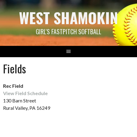
Skip
WEST SHAMOKIN
to
content
GIRL'S FASTPITCH SOFTBALL
Fields
Rec Field
View Field Schedule
130 Barn Street
Rural Valley, PA 16249