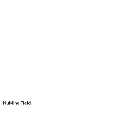
NuMine Field