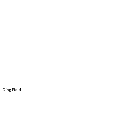
Ding Field