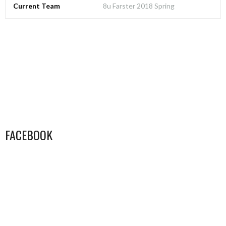
Current Team
8u Farster 2018 Spring
FACEBOOK