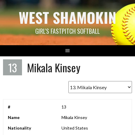
Skip
WEST SHAMOKIN
to
content
GIRL'S FASTPITCH SOFTBALL
13
Mikala Kinsey
#
13
Name
Mikala Kinsey
Nationality
United States