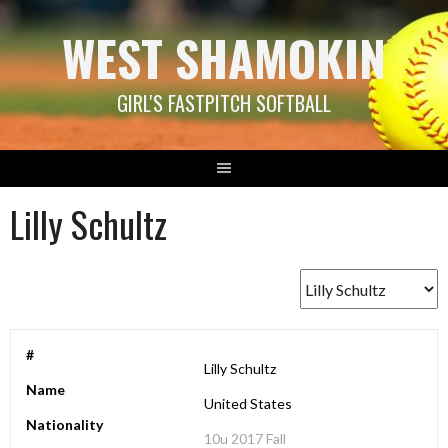
Skip
WEST SHAMOKIN
to
content
GIRL'S FASTPITCH SOFTBALL
Lilly Schultz
#
Lilly Schultz
Name
United States
Nationality
10u 2017 Fall