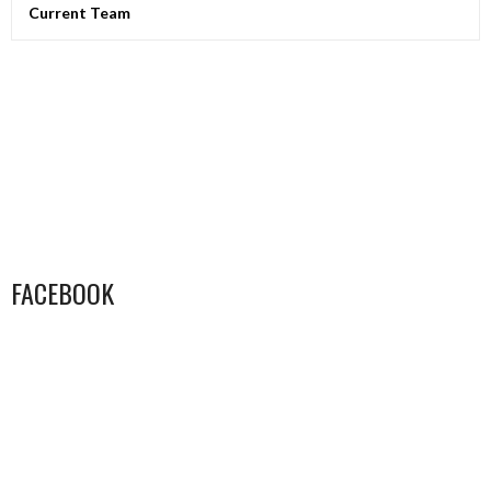
Current Team
FACEBOOK