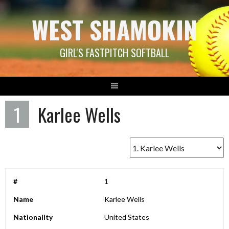
Skip
WEST SHAMOKIN
to
content
GIRL'S FASTPITCH SOFTBALL
1
Karlee Wells
#
1
Name
Karlee Wells
Nationality
United States