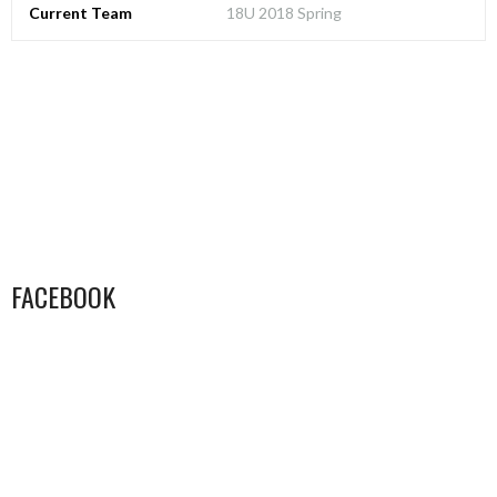
Current Team
18U 2018 Spring
FACEBOOK