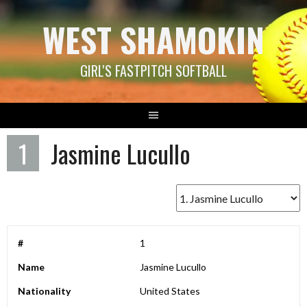
Skip
WEST SHAMOKIN
to
content
GIRL'S FASTPITCH SOFTBALL
1
Jasmine Lucullo
#
1
Name
Jasmine Lucullo
Nationality
United States