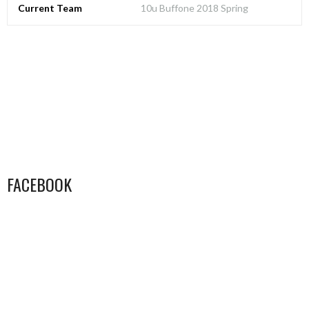
Current Team
10u Buffone 2018 Spring
FACEBOOK