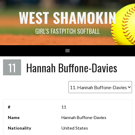
Skip
WEST SHAMOKIN
to
content
GIRL'S FASTPITCH SOFTBALL
11
Hannah Buffone-Davies
#
11
Name
Hannah Buffone-Davies
Nationality
United States