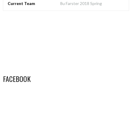
Current Team
8u Farster 2018 Spring
FACEBOOK