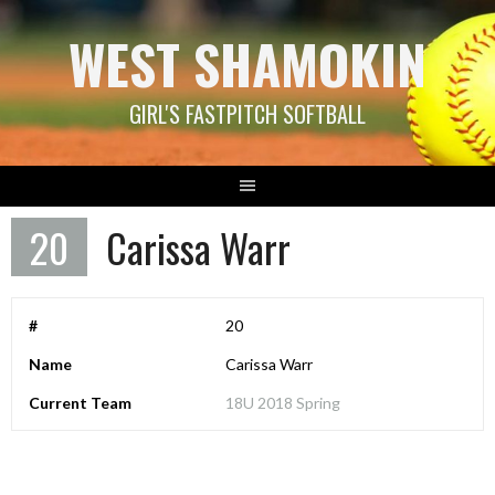
Skip
WEST SHAMOKIN
to
content
GIRL'S FASTPITCH SOFTBALL
20
Carissa Warr
#
20
Name
Carissa Warr
Current Team
18U 2018 Spring