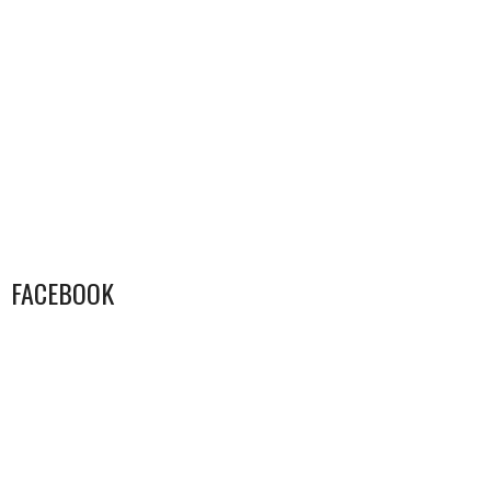
FACEBOOK