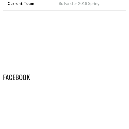
Current Team
8u Farster 2018 Spring
FACEBOOK