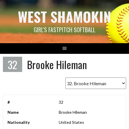
Skip
WEST SHAMOKIN
to
content
GIRL'S FASTPITCH SOFTBALL
32
Brooke Hileman
#
32
Name
Brooke Hileman
Nationality
United States