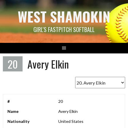
Skip
WEST SHAMOKIN
to
content
GIRL'S FASTPITCH SOFTBALL
20
Avery Elkin
#
20
Name
Avery Elkin
Nationality
United States