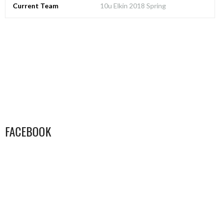
Current Team
10u Elkin 2018 Spring
FACEBOOK