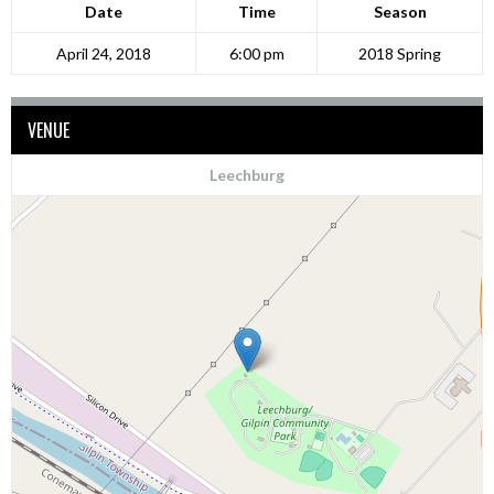
Date
Time
Season
April 24, 2018
6:00 pm
2018 Spring
VENUE
Leechburg