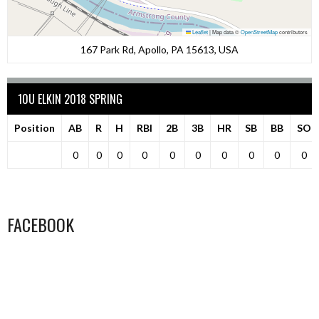
Leaflet
|
Map data ©
OpenStreetMap
contributors
167 Park Rd, Apollo, PA 15613, USA
10U ELKIN 2018 SPRING
Position
AB
R
H
RBI
2B
3B
HR
SB
BB
SO
0
0
0
0
0
0
0
0
0
0
FACEBOOK