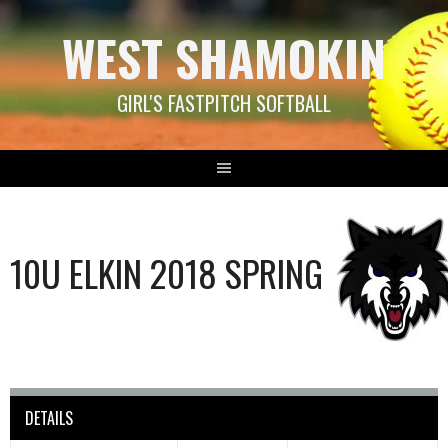
Skip
WEST SHAMOKIN
to
content
GIRL'S FASTPITCH SOFTBALL
10U ELKIN 2018 SPRING
DETAILS