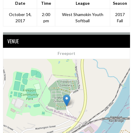
Date
Time
League
Season
October 14,
2:00
West Shamokin Youth
2017
2017
pm
Softball
Fall
VENUE
Freeport