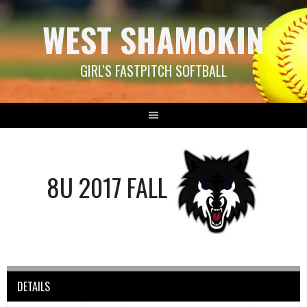
Skip
WEST SHAMOKIN
to
content
GIRL'S FASTPITCH SOFTBALL
8U 2017 FALL
DETAILS