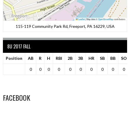
Leaflet
|
Map data ©
OpenStreetMap
contributors
115-119 Community Park Rd, Freeport, PA 16229, USA
8U 2017 FALL
Position
AB
R
H
RBI
2B
3B
HR
SB
BB
SO
0
0
0
0
0
0
0
0
0
0
FACEBOOK